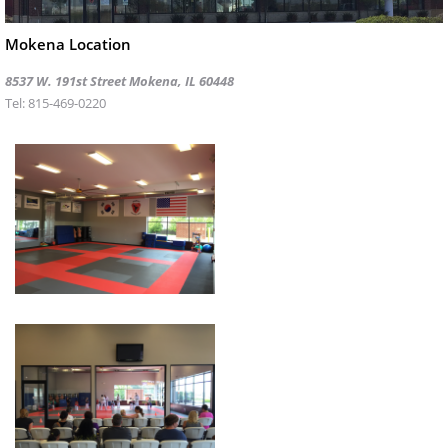
Mokena Location
8537 W. 191st Street Mokena, IL 60448
Tel: 815-469-0220