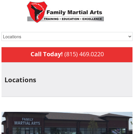
Call Today!
(815) 469.0220
Locations