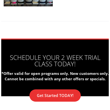
SCHEDULE YOUR 2 WEEK TRIAL
CLASS TODAY!
*Offer valid for open programs only. New customers only.
Cannot be combined with any other offers or specials.
Get Started TODAY!