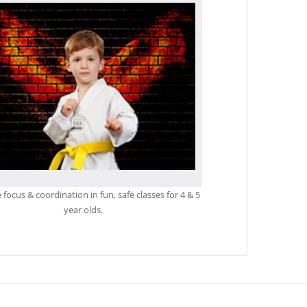
focus & coordination in fun, safe classes for 4 & 5
year olds.