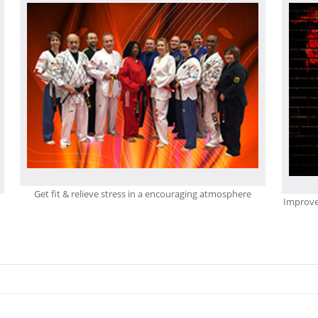
Get fit & relieve stress in a encouraging atmosphere
Improve 