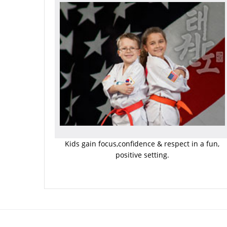
Kids gain focus,confidence & respect in a fun,
positive setting.