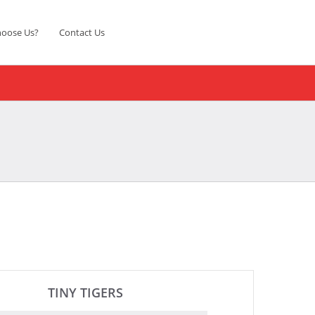
oose Us?
Contact Us
TINY TIGERS