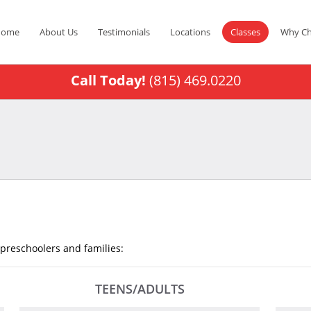
Home
About Us
Testimonials
Locations
Classes
Why Ch
Call Today!
(815) 469.0220
, preschoolers and families:
TEENS/ADULTS