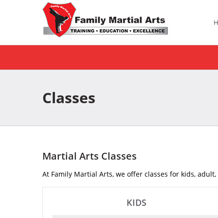
Classes
Martial Arts Classes
At Family Martial Arts, we offer classes for kids, adult
KIDS